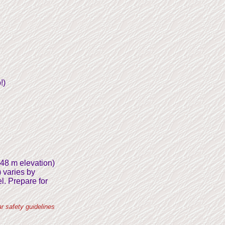
!)
248 m elevation)
) varies by
l. Prepare for
r safety guidelines