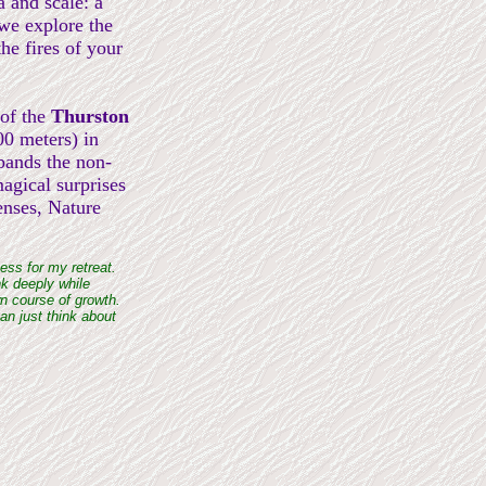
a and scale: a
 we explore the
he fires of your
 of the
Thurston
00 meters) in
pands the non-
agical surprises
enses, Nature
ess for my retreat.
nk deeply while
wn course of growth.
an just think about