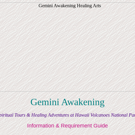
Gemini Awakening
piritual Tours & Healing Adventures at Hawaii Volcanoes National Pa
Information & Requirement Guide