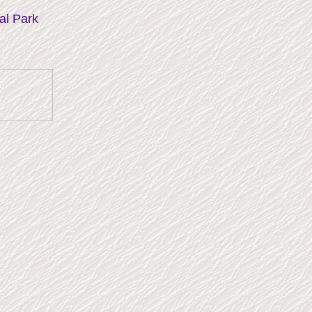
al Park