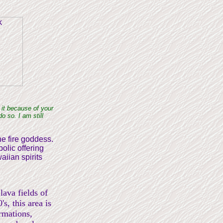
 it because of your
o so. I am still
the fire goddess.
olic offering
aiian spirits
lava fields of
's, this area is
ormations,