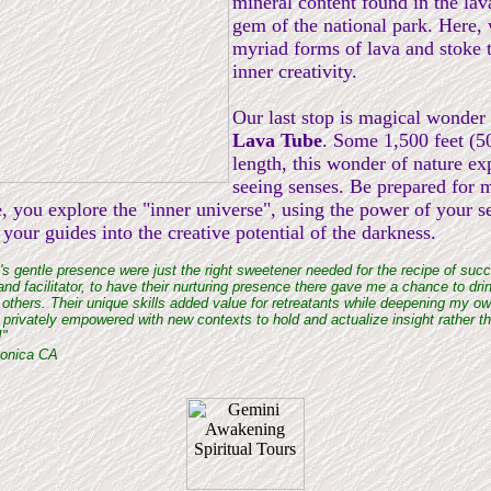
mineral content found in the lav
gem of the national park. Here,
myriad forms of lava and stoke t
inner creativity.
Our last stop is magical wonder
Lava Tube
. Some 1,500 feet (5
length, this wonder of nature ex
seeing senses. Be prepared for m
e, you explore the "inner universe", using the power of your s
your guides into the creative potential of the darkness.
s gentle presence were just the right sweetener needed for the recipe of succ
and facilitator, to have their nurturing presence there gave me a chance to dri
 others. Their unique skills added value for retreatants while deepening my o
privately empowered with new contexts to hold and actualize insight rather th
!"
Monica CA