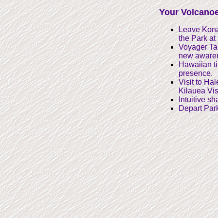
Your Volcanoe
Leave Kona 
the Park at
Voyager Tar
new awarene
Hawaiian ti 
presence.
Visit to Ha
Kilauea Vis
Intuitive s
Depart Park