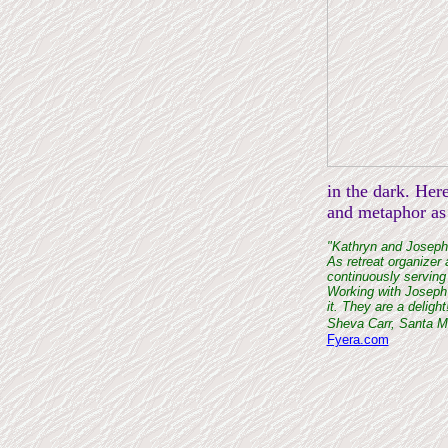
in the dark. Her
and metaphor as 
"Kathryn and Joseph'
As retreat organizer 
continuously serving
Working with Joseph 
it. They are a delight
Sheva Carr, Santa 
Fyera.com