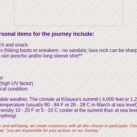
sonal items for the journey include:
nch and snack
s (hiking boots or sneakers - no sandals; lava rock can be sharp
t rain poncho and/or long sleeve shirt**
er
high UV factor)
cal condition
le weather. The climate at Kilauea's summit ( 4,000 feet or 1,
 Temperature (usually 80 - 84 F or 26 - 28 C in March at sea level
erally 10 - 20 F or 5 - 10 C cooler at the summit than at sea leve
rything!
y and well-being, we create consensus with all who choose to participate. Clea
r, "you are responsible for your actions on our Journey,"