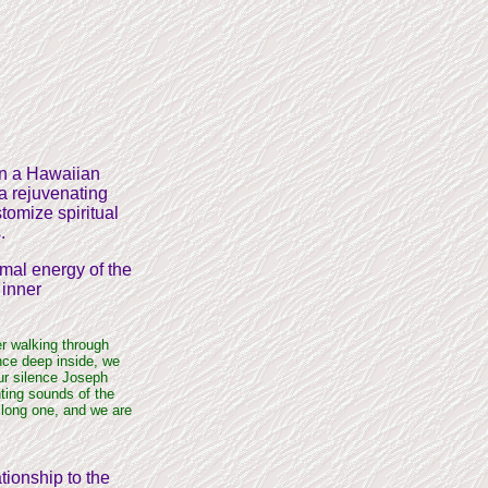
 on a Hawaiian
 a rejuvenating
tomize spiritual
.
imal energy of the
 inner
er walking through
nce deep inside, we
ur silence Joseph
ting sounds of the
 long one, and we are
ationship to the