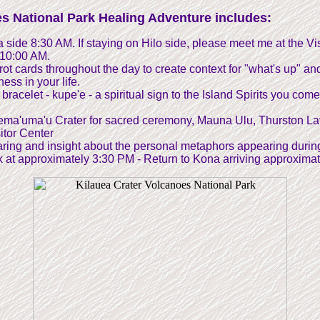
s National Park Healing Adventure includes:
side 8:30 AM. If staying on Hilo side, please meet me at the Vis
 10:00 AM.
ot cards throughout the day to create context for "what's up" an
ss in your life.
bracelet - kupe'e - a spiritual sign to the Island Spirits you come
lema'uma'u Crater for sacred ceremony, Mauna Ulu, Thurston L
itor Center
haring and insight about the personal metaphors appearing durin
 at approximately 3:30 PM - Return to Kona arriving approxima