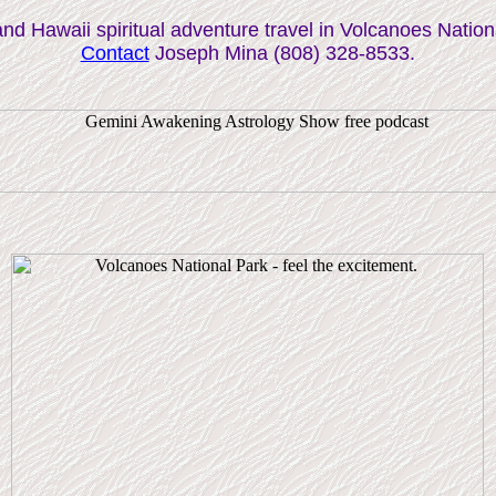
and Hawaii spiritual adventure travel in Volcanoes Nation
Contact
Joseph Mina (808) 328-8533.