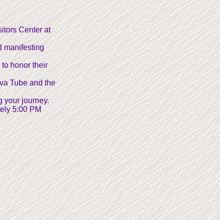
itors Center at
d manifesting
 to honor their
ava Tube and the
g your journey.
tely 5:00 PM