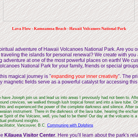
Lava Flow - Kamoamoa Beach - Hawaii Volcanoes National Park
 spiritual adventure of Hawaii Volcanoes National Park. Are you
r traveling the islands for personal renewal? We create with you
g adventure at one of the most powerful places on earth! We cus
olcanoes National Park for your family, friends or special groups
this magical journey is "
expanding your inner creativity
". The pr
ly magnetic fields serve as a powerful catalyst for accessing this
o have Joseph join us and lead us into areas I previously had not been to. Aft
ound crevices, we walked through lush tropical forest and into a lave tube. O
lights and experienced the power of the complete darkness and silence. After o
awaiian instrument. There in the darkness of the lava tube, hearing the enchan
 Spirit of the Volcano, well, you had to be there! Our day at the volcano is a
vidual profound insights.
acilitator, Vancouver, B.C.
Communing with Dolphins
the
Kilauea Visitor Center
. Here you'll learn about the park's rel