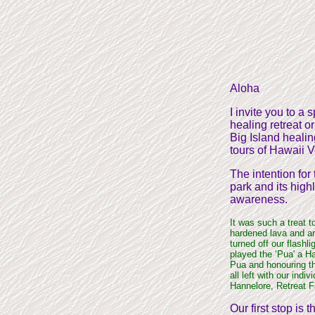
Aloha
I invite you to a
healing retreat o
Big Island healin
tours of Hawaii V
The intention for 
park and its high
awareness.
It was such a treat t
hardened lava and ar
turned off our flash
played the ‘Pua' a H
Pua and honouring the
all left with our indi
Hannelore, Retreat F
Our first stop is 