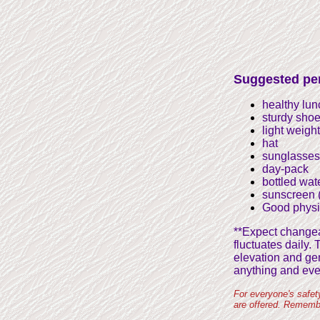
Suggested per
healthy lu
sturdy shoe
light weigh
hat
sunglasses
day-pack
bottled wat
sunscreen (
Good physi
**Expect changeab
fluctuates daily.
elevation and gen
anything and eve
For everyone's safet
are offered. Remembe