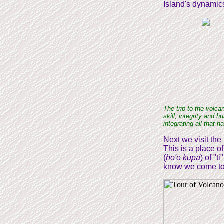
Island's dynamic
The trip to the volca
skill, integrity and 
integrating all that 
Next we visit the
This is a place o
(
ho'o kupa
) of "t
know we come to 