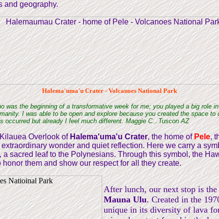
s and geography.
Halema'uma'u Crater - Volcanoes National Park
no was the beginning of a transformative week for me; you played a big role in
humanity. I was able to be open and explore because you created the space to d
has occurred but already I feel much different. Maggie C...Tuscon AZ
 Kilauea Overlook of
Halema'uma'u Crater
, the home of
Pele
, 
f extraordinary wonder and quiet reflection. Here we carry a symb
i", a sacred leaf to the Polynesians. Through this symbol, the Haw
honor them and show our respect for all they create.
After lunch, our next stop is the 
Mauna Ulu
. Created in the 1970
unique in its diversity of lava f