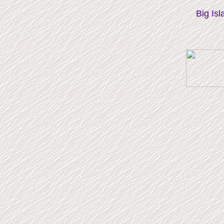
Big Isl